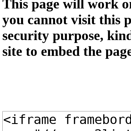
This page will work o
you cannot visit this 
security purpose, kin
site to embed the pag