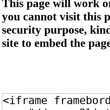
This page will work o
you cannot visit this 
security purpose, kin
site to embed the pag