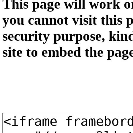
This page will work o
you cannot visit this 
security purpose, kin
site to embed the pag