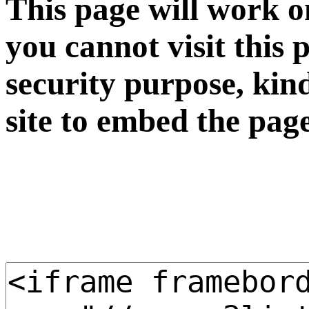
This page will work o
you cannot visit this 
security purpose, kin
site to embed the pag