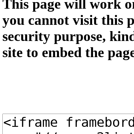
This page will work o
you cannot visit this 
security purpose, kin
site to embed the pag