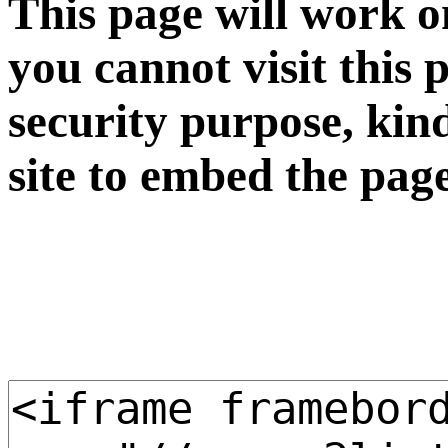
This page will work o
you cannot visit this 
security purpose, kin
site to embed the pag