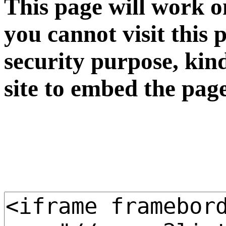
This page will work o
you cannot visit this 
security purpose, kin
site to embed the pag