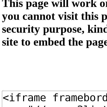
This page will work o
you cannot visit this 
security purpose, kin
site to embed the pag