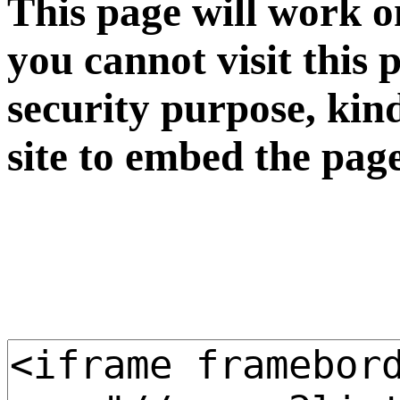
This page will work o
you cannot visit this 
security purpose, kin
site to embed the pag