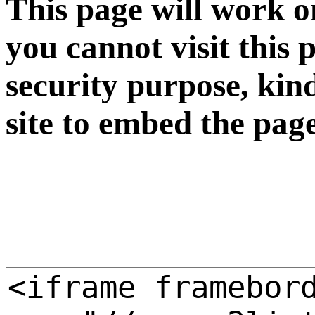
This page will work o
you cannot visit this 
security purpose, kin
site to embed the pag