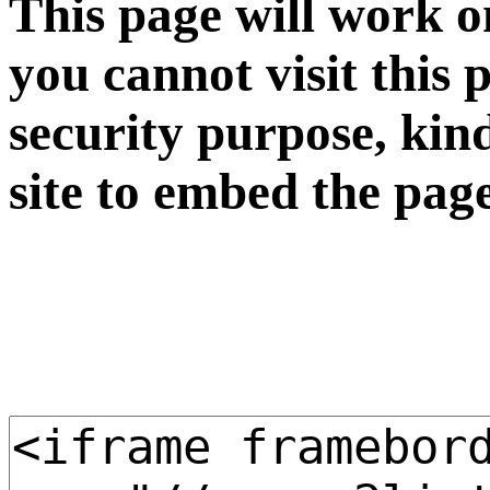
This page will work o
you cannot visit this 
security purpose, kin
site to embed the pag