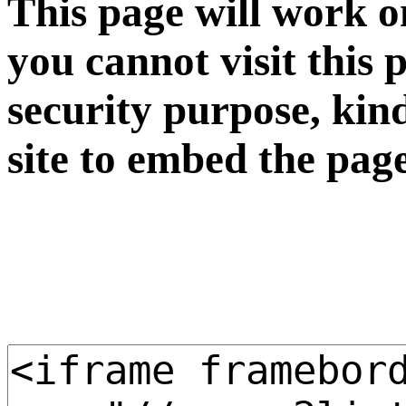
This page will work o
you cannot visit this 
security purpose, kin
site to embed the pag