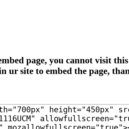
embed page, you cannot visit this 
in ur site to embed the page, tha