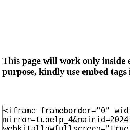
This page will work only inside 
purpose, kindly use embed tags 