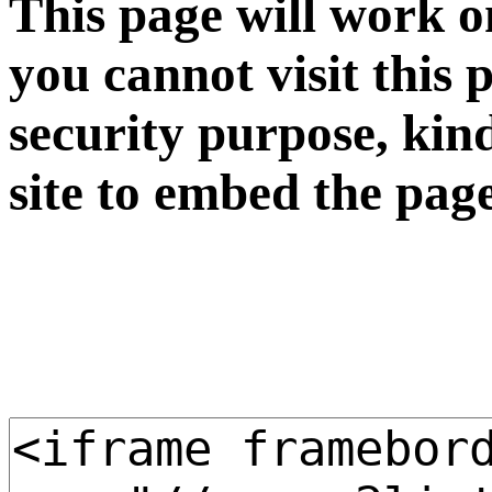
This page will work o
you cannot visit this 
security purpose, kin
site to embed the pag