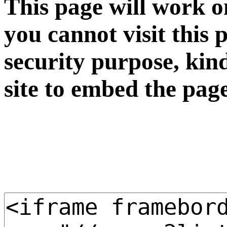
This page will work o
you cannot visit this 
security purpose, kin
site to embed the pag