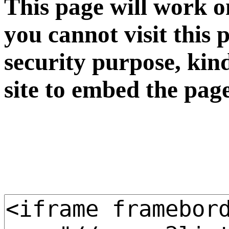
This page will work o
you cannot visit this 
security purpose, kin
site to embed the pag