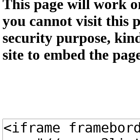
This page will work o
you cannot visit this 
security purpose, kin
site to embed the pag