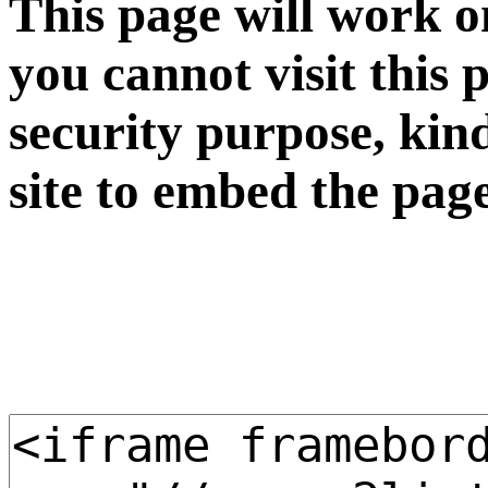
This page will work o
you cannot visit this 
security purpose, kin
site to embed the pag