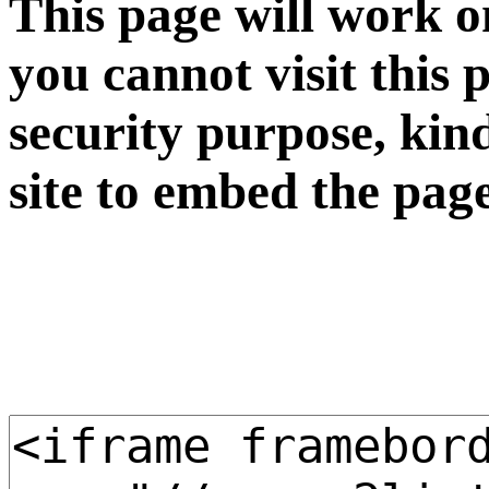
This page will work o
you cannot visit this 
security purpose, kin
site to embed the pag