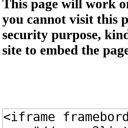
This page will work o
you cannot visit this 
security purpose, kin
site to embed the pag