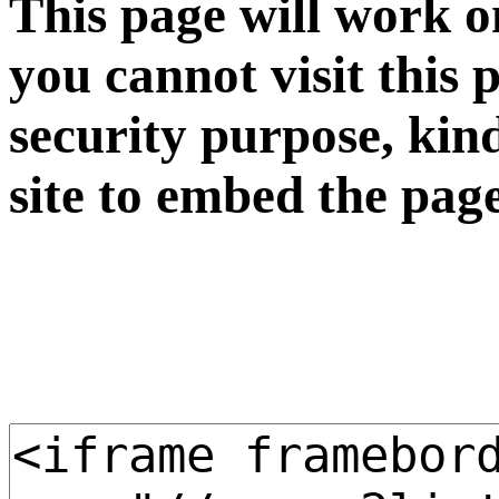
This page will work o
you cannot visit this 
security purpose, kin
site to embed the pag