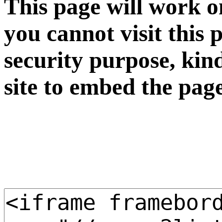
This page will work o
you cannot visit this 
security purpose, kin
site to embed the pag