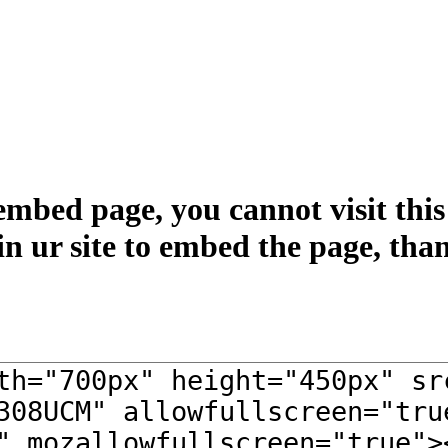
embed page, you cannot visit this 
in ur site to embed the page, tha