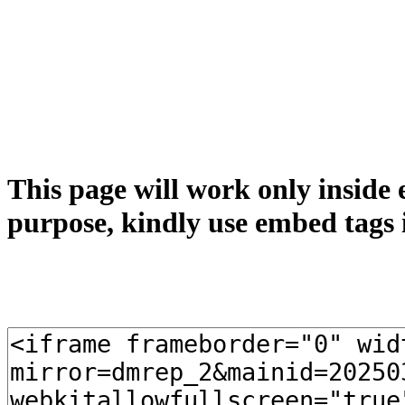
This page will work only inside 
purpose, kindly use embed tags 