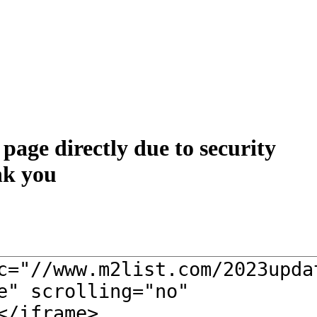
page directly due to security
nk you