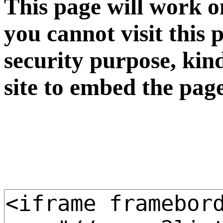
This page will work o
you cannot visit this 
security purpose, kin
site to embed the pag