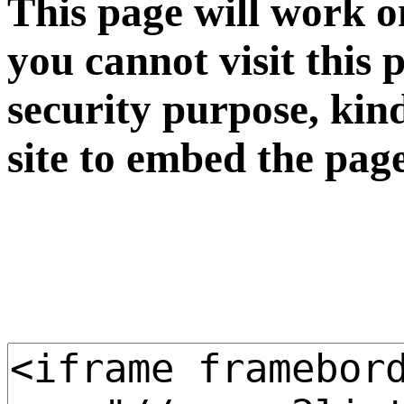
This page will work o
you cannot visit this 
security purpose, kin
site to embed the pag