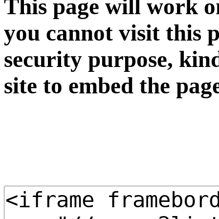
This page will work o
you cannot visit this 
security purpose, kin
site to embed the pag