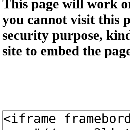
This page will work o
you cannot visit this 
security purpose, kin
site to embed the pag