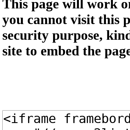
This page will work o
you cannot visit this 
security purpose, kin
site to embed the pag