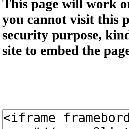
This page will work o
you cannot visit this 
security purpose, kin
site to embed the pag