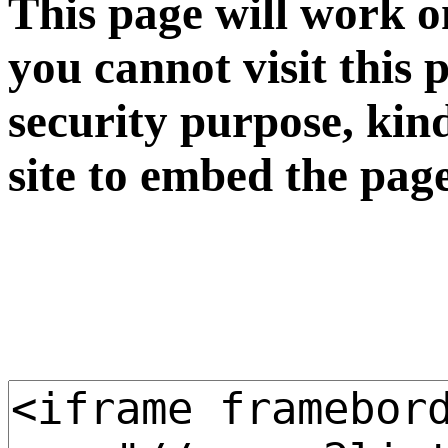
This page will work o
you cannot visit this 
security purpose, kin
site to embed the pag