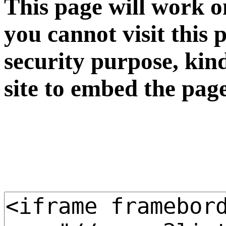
This page will work o
you cannot visit this 
security purpose, kin
site to embed the pag