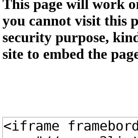
This page will work o
you cannot visit this 
security purpose, kin
site to embed the pag