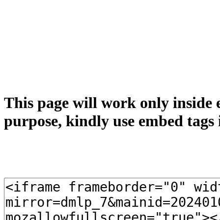
This page will work only inside 
purpose, kindly use embed tags 