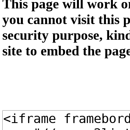
This page will work o
you cannot visit this 
security purpose, kin
site to embed the pag