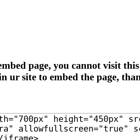
embed page, you cannot visit this 
in ur site to embed the page, tha