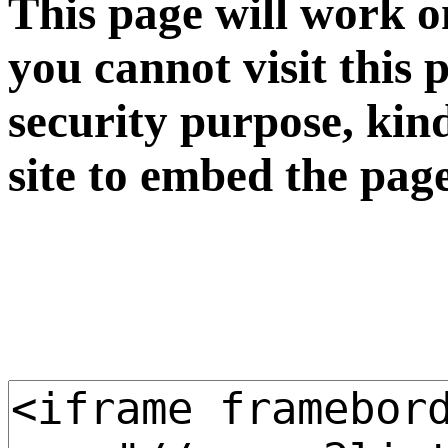
This page will work o
you cannot visit this 
security purpose, kin
site to embed the pag