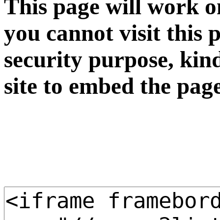
This page will work o
you cannot visit this 
security purpose, kin
site to embed the pag