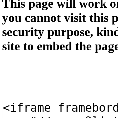
This page will work o
you cannot visit this 
security purpose, kin
site to embed the pag