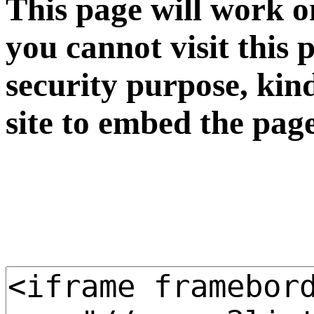
This page will work o
you cannot visit this 
security purpose, kin
site to embed the pag