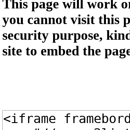
This page will work o
you cannot visit this 
security purpose, kin
site to embed the pag