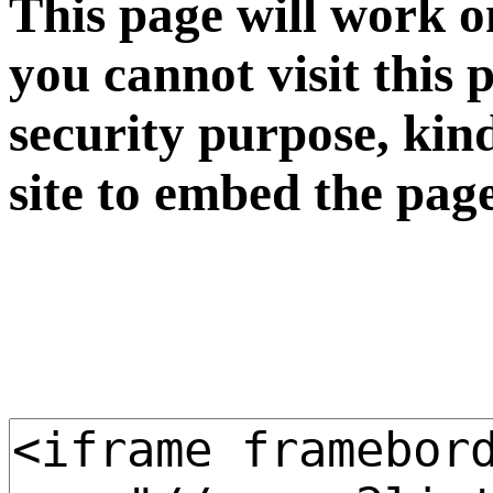
This page will work o
you cannot visit this 
security purpose, kin
site to embed the pag