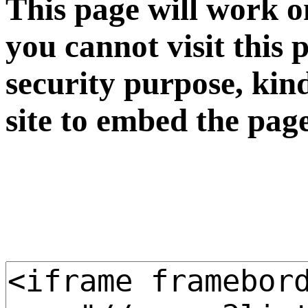
This page will work o
you cannot visit this 
security purpose, kin
site to embed the pag